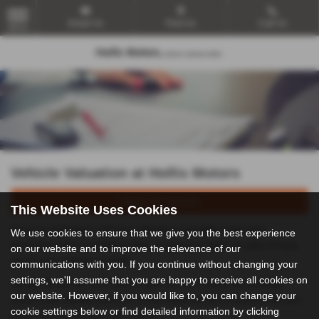
Email Us
Find Us
Call Us
MENU
Vehicle Valuation at Hollis Motors
Value my Vehicle
This Website Uses Cookies
If you’re looking to sell your vehicle or possibly even part
We use cookies to ensure that we give you the best experience
exchange it for something else, it’s good to have an idea of how
on our website and to improve the relevance of our
much your vehicle is worth.
communications with you. If you continue without changing your
settings, we'll assume that you are happy to receive all cookies on
Simply fill out the form above with as much detail as possible
our website. However, if you would like to, you can change your
about your vehicle and one of our team will be in touch to let you
cookie settings below or find detailed information by clicking
know how much your car is worth.