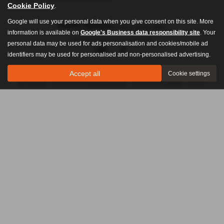
Cookie Policy
.
Google will use your personal data when you give consent on this site. More
information is available on
Google's Business data responsibility site
. Your
Privacy Policy
|
Cookie Policy
personal data may be used for ads personalisation and cookies/mobile ad
identifiers may be used for personalised and non-personalised advertising.
Accept all
Cookie settings
Copyright © 2026 Hollis Motors. All Rights Reserved.
VAT Number
- 201003654 |
Company Number
- 716436 |
FCA Number
- 307077