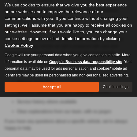
recommendations
We use cookies to ensure that we give you the best experience
We proudly serve customers from Dover, Deal, Folkestone,
on our website and to improve the relevance of our
Ashford, Canterbury and Hythe.
communications with you. If you continue without changing your
settings, we'll assume that you are happy to receive all cookies on
Buy With Confidence
our website. However, if you would like to, you can change your
cookie settings below or find detailed information by clicking
We believe buying a used car should feel straightforward and
Cookie Policy
.
reassuring. Every vehicle we sell is prepared with care and
transparency. Depending on the vehicle, this may include:
Google will use your personal data when you give consent on this site. More
information is available on
Google's Business data responsibility site
. Your
Pre-sale mechanical inspection
personal data may be used for ads personalisation and cookies/mobile ad
HPI and outstanding finance checks
identifiers may be used for personalised and non-personalised advertising.
Mileage verification
Accept all
Cookie settings
Warranty options available on qualifying vehicles
Service history where available
Clear explanations from our team, with no jargon
If you have any questions about a specific vehicle, we’re always
happy to help.