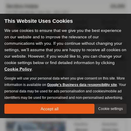
£9,295
ŠKODA FABIA
1.0 TSI 110 Monte Carlo 5dr - 2017 (67)
This Website Uses Cookies
Gearbox:
Bodystyle:
Manual
Estate
We use cookies to ensure that we give you the best experience
Fuel Type:
Engine Size:
on our website and to improve the relevance of our
Petrol
999 cc
communications with you. If you continue without changing your
settings, we'll assume that you are happy to receive all cookies on
our website. However, if you would like to, you can change your
£8,995
ŠKODA FABIA
cookie settings below or find detailed information by clicking
1.0 TSI Colour Edition 5dr - 2018 (68)
Cookie Policy
.
Gearbox:
Bodystyle:
Google will use your personal data when you give consent on this site. More
Manual
Hatchback
information is available on
Google's Business data responsibility site
. Your
Fuel Type:
Engine Size:
personal data may be used for ads personalisation and cookies/mobile ad
Petrol
999 cc
identifiers may be used for personalised and non-personalised advertising.
Accept all
Cookie settings
£8,400
CITROËN BERLINGO
+ VAT
1.6 BlueHDi 625Kg Enterprise 75ps - 2018 (18)
Gearbox:
Bodystyle:
Manual
Panel Van