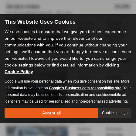
£9,295
ŠKODA FABIA
1.0 TSI 110 Monte Carlo 5dr - 2017 (67)
This Website Uses Cookies
Gearbox:
Bodystyle:
Manual
Estate
We use cookies to ensure that we give you the best experience
Fuel Type:
Engine Size:
on our website and to improve the relevance of our
Petrol
999 cc
communications with you. If you continue without changing your
settings, we'll assume that you are happy to receive all cookies on
our website. However, if you would like to, you can change your
£8,995
ŠKODA FABIA
cookie settings below or find detailed information by clicking
1.0 TSI Colour Edition 5dr - 2018 (68)
Cookie Policy
.
Gearbox:
Bodystyle:
Google will use your personal data when you give consent on this site. More
Manual
Hatchback
information is available on
Google's Business data responsibility site
. Your
Fuel Type:
Engine Size:
personal data may be used for ads personalisation and cookies/mobile ad
Petrol
999 cc
identifiers may be used for personalised and non-personalised advertising.
Accept all
Cookie settings
£8,400
CITROËN BERLINGO
+ VAT
1.6 BlueHDi 625Kg Enterprise 75ps - 2018 (18)
Gearbox:
Bodystyle:
Manual
Panel Van