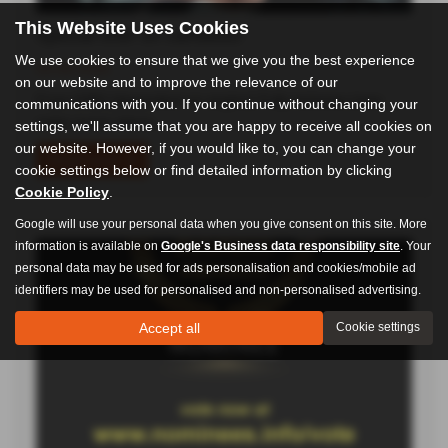
Special offer on cambelts!
This Website Uses Cookies
03-06-2026
We use cookies to ensure that we give you the best experience
From £450 (dependent on engine) Fully inclusive (new
on our website and to improve the relevance of our
water pump where…
communications with you. If you continue without changing your
settings, we'll assume that you are happy to receive all cookies on
Read more
our website. However, if you would like to, you can change your
cookie settings below or find detailed information by clicking
Cookie Policy
.
Google will use your personal data when you give consent on this site. More
information is available on
Google's Business data responsibility site
. Your
personal data may be used for ads personalisation and cookies/mobile ad
identifiers may be used for personalised and non-personalised advertising.
Accept all
Cookie settings