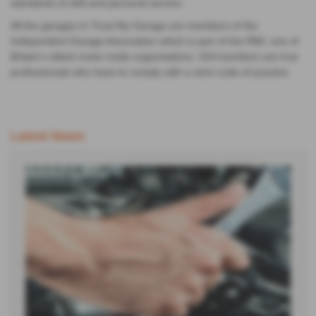
All the garages in Trust My Garage are members of the
Independent Garage Association which is part of the RMI, one of
Britain’s oldest motor trade organisations. IGA members are true
professionals who have to comply with a strict code of practice.
Latest News