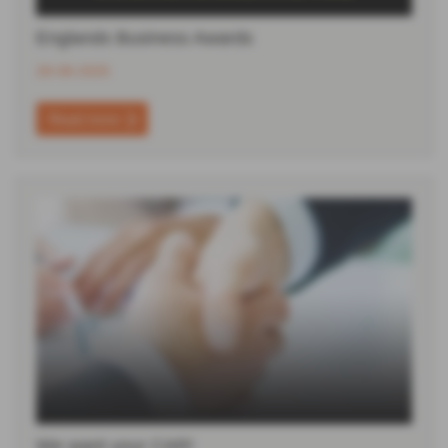
Englands Business Awards
28-08-2025
Read more
We want your CAR!