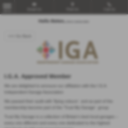
Email Us
Find Us
Call Us
MENU
<<< Go Back
I.G.A. Approved Member
We are delighted to annouce our affiliation with the I.G.A.
Independent Garage Association
We passed their audit with 'flying colours' and as part of the
membership become part of the 'Trust My Garage' group
Trust My Garage is a collection of Britain’s best local garages –
every one different and every one dedicated to the highest
standards of skill and personal service.